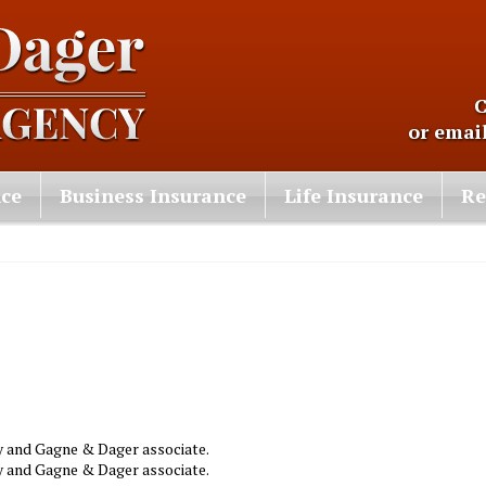
C
or emai
nce
Business Insurance
Life Insurance
Re
ny and Gagne & Dager associate.
ny and Gagne & Dager associate.