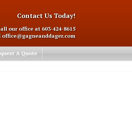
Contact Us Today!
all our office at 603-424-8615
l
office@gagneanddager.com
quest A Quote