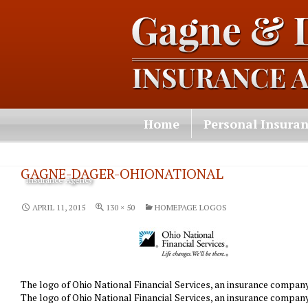
Home
Personal Insura
Contact Us
GAGNE-DAGER-OHIONATIONAL
Insurance Agency
APRIL 11, 2015
130 × 50
HOMEPAGE LOGOS
The logo of Ohio National Financial Services, an insurance compa
The logo of Ohio National Financial Services, an insurance compa