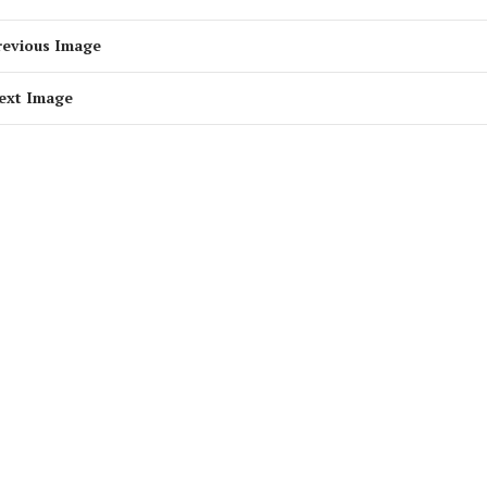
revious Image
ext Image