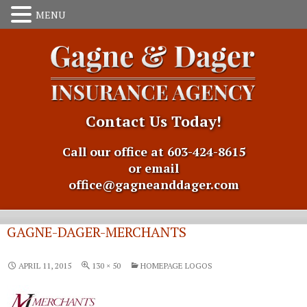
Contact Us Today!
Call our office at 603-424-8615
or email
office@gagneanddager.com
GAGNE-DAGER-MERCHANTS
APRIL 11, 2015
130 × 50
HOMEPAGE LOGOS