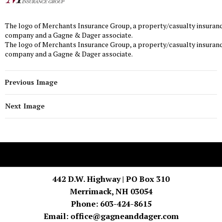
The logo of Merchants Insurance Group, a property/casualty insuran
company and a Gagne & Dager associate.
The logo of Merchants Insurance Group, a property/casualty insuran
company and a Gagne & Dager associate.
Previous Image
Next Image
442 D.W. Highway | PO Box 310
Merrimack, NH 03054
Phone: 603-424-8615
Email:
office@gagneanddager.com