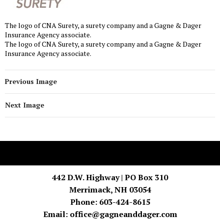
The logo of CNA Surety, a surety company and a Gagne & Dager
Insurance Agency associate.
The logo of CNA Surety, a surety company and a Gagne & Dager
Insurance Agency associate.
Previous Image
Next Image
442 D.W. Highway | PO Box 310
Merrimack, NH 03054
Phone: 603-424-8615
Email:
office@gagneanddager.com