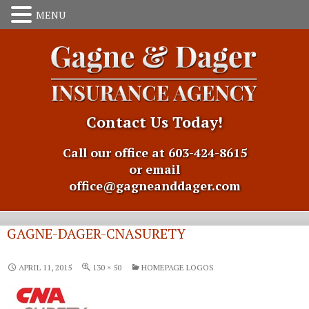
Contact Us Today!
Call our office at 603-424-8615
or email
office@gagneanddager.com
GAGNE-DAGER-CNASURETY
APRIL 11, 2015
130 × 50
HOMEPAGE LOGOS