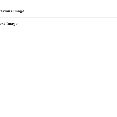
revious Image
ext Image