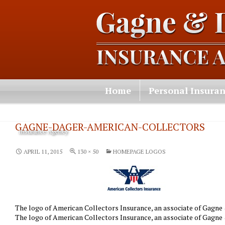
Home
Personal Insura
Contact Us
GAGNE-DAGER-AMERICAN-COLLECTORS
Insurance Agency
APRIL 11, 2015
130 × 50
HOMEPAGE LOGOS
The logo of American Collectors Insurance, an associate of Gagne &
The logo of American Collectors Insurance, an associate of Gagne &