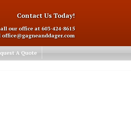
Contact Us Today!
all our office at 603-424-8615
l
office@gagneanddager.com
quest A Quote