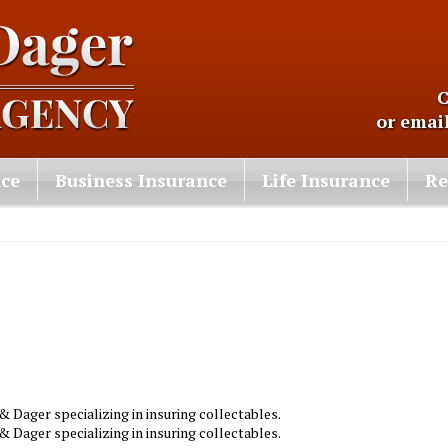
C
or emai
nce
Business Insurance
Life Insurance
Re
 Dager specializing in insuring collectables.
 Dager specializing in insuring collectables.